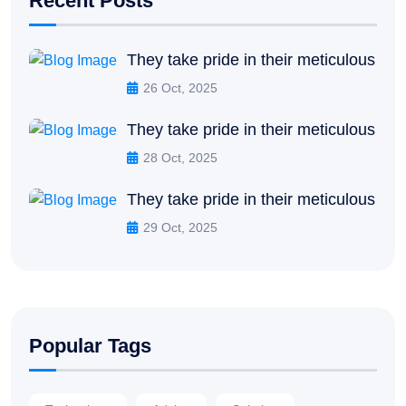
Recent Posts
They take pride in their meticulous
26 Oct, 2025
They take pride in their meticulous
28 Oct, 2025
They take pride in their meticulous
29 Oct, 2025
Popular Tags