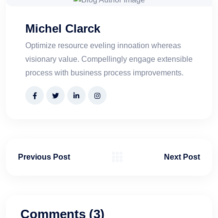
Michel Clarck
Optimize resource eveling innoation whereas
visionary value. Compellingly engage extensible
process with business process improvements.
Previous Post
Next Post
Comments (3)