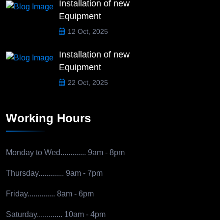
Installation of new
Equipment
12 Oct, 2025
Installation of new
Equipment
22 Oct, 2025
Working Hours
Monday to Wed.............
9am - 8pm
Thursday.............
9am - 7pm
Friday..............
8am - 6pm
Saturday.............
10am - 4pm