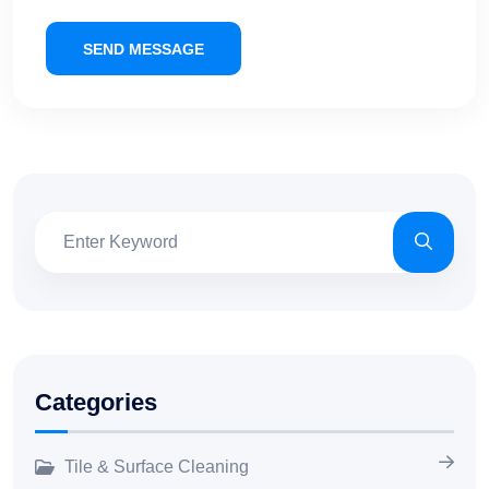
SEND MESSAGE
Categories
Tile & Surface Cleaning