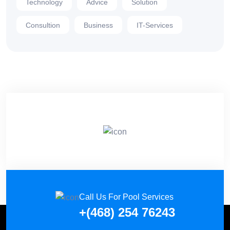
Technology
Advice
Solution
Consultion
Business
IT-Services
Call Us For Pool Services
+(468) 254 76243