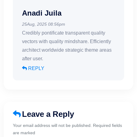
Anadi Juila
25Aug, 2025 08:56pm
Credibly pontificate transparent quality
vectors with quality mindshare. Efficiently
architect worldwide strategic theme areas
after user.
REPLY
Leave a Reply
Your email address will not be published. Required fields
are marked