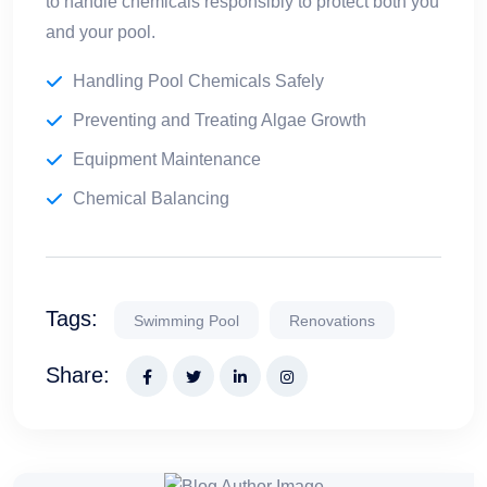
to handle chemicals responsibly to protect both you
and your pool.
Handling Pool Chemicals Safely
Preventing and Treating Algae Growth
Equipment Maintenance
Chemical Balancing
Tags:
Swimming Pool
Renovations
Share: