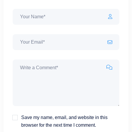
Save my name, email, and website in this
browser for the next time I comment.