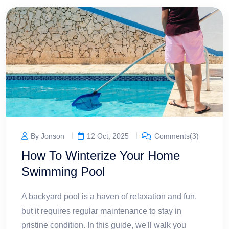
By Jonson
12 Oct, 2025
Comments(3)
How To Winterize Your Home
Swimming Pool
A backyard pool is a haven of relaxation and fun,
but it requires regular maintenance to stay in
pristine condition. In this guide, we'll walk you