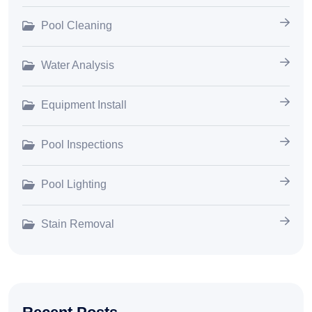
Pool Cleaning
Water Analysis
Equipment Install
Pool Inspections
Pool Lighting
Stain Removal