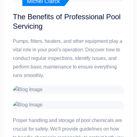
Michel Clarck
The Benefits of Professional Pool
Servicing
Pumps, filters, heaters, and other equipment play a
vital role in your pool's operation. Discover how to
conduct regular inspections, identify issues, and
perform basic maintenance to ensure everything
runs smoothly.
Proper handling and storage of pool chemicals are
crucial for safety. We'll provide guidelines on how