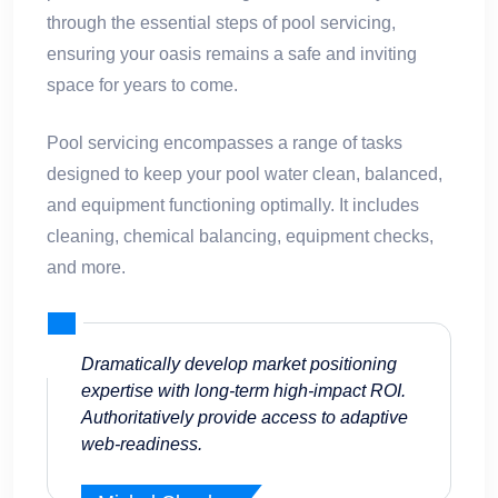
through the essential steps of pool servicing,
ensuring your oasis remains a safe and inviting
space for years to come.
Pool servicing encompasses a range of tasks
designed to keep your pool water clean, balanced,
and equipment functioning optimally. It includes
cleaning, chemical balancing, equipment checks,
and more.
Dramatically develop market positioning
expertise with long-term high-impact ROI.
Authoritatively provide access to adaptive
web-readiness.