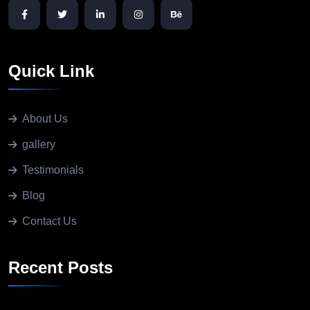
Quick Link
About Us
gallery
Testimonials
Blog
Contact Us
Recent Posts