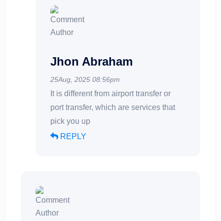
Jhon Abraham
25Aug, 2025 08:56pm
It is different from airport transfer or
port transfer, which are services that
pick you up
REPLY