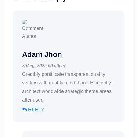
Adam Jhon
25Aug, 2025 08:56pm
Credibly pontificate transparent quality
vectors with quality mindshare. Efficiently
architect worldwide strategic theme areas
after user.
REPLY