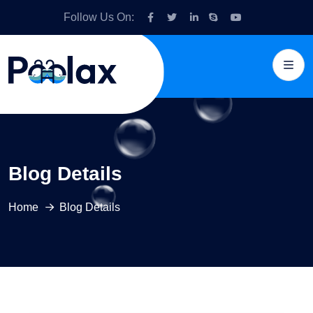
Follow Us On:
Blog Details
Home
Blog Details