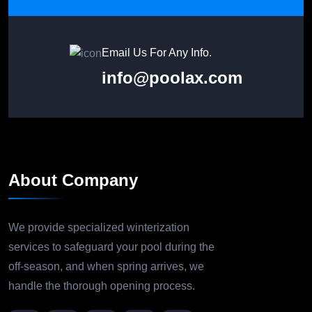
Email Us For Any Info.
info@poolax.com
About Company
We provide specialized winterization
services to safeguard your pool during the
off-season, and when spring arrives, we
handle the thorough opening process.