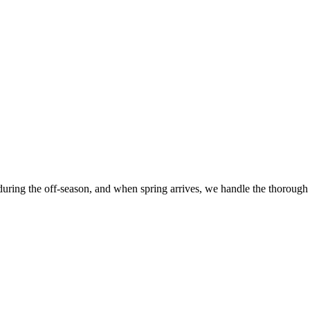
 during the off-season, and when spring arrives, we handle the thorough