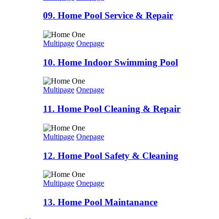
09. Home Pool Service & Repair
Multipage
Onepage
10. Home Indoor Swimming Pool
Multipage
Onepage
11. Home Pool Cleaning & Repair
Multipage
Onepage
12. Home Pool Safety & Cleaning
Multipage
Onepage
13. Home Pool Maintanance