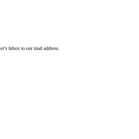
r's Inbox to our mail address.