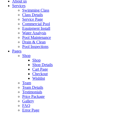
About us
Services
Swimming Class
Class Details
Service Page
Commercial Pool
Equipment Install
Water Analysis
Pool Maintenance
Drain & Clean
Pool Inspections
Pages
Shop
Shop
Shop Details
Cart Page
Checkout
Wishlist
Team
Team Details
Testimonials
Price Package
Gallery
FAQ
Error Page