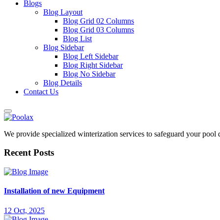
Blogs
Blog Layout
Blog Grid 02 Columns
Blog Grid 03 Columns
Blog List
Blog Sidebar
Blog Left Sidebar
Blog Right Sidebar
Blog No Sidebar
Blog Details
Contact Us
We provide specialized winterization services to safeguard your pool
Recent Posts
Installation of new Equipment
12 Oct, 2025