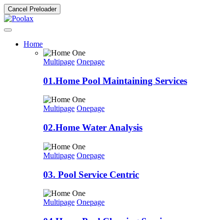
Cancel Preloader
Home
Multipage
Onepage
01.Home Pool Maintaining Services
Multipage
Onepage
02.Home Water Analysis
Multipage
Onepage
03. Pool Service Centric
Multipage
Onepage