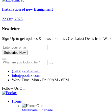
Installation of new Equipment
22 Oct, 2025
Newsletter
Sign Up to get updates & news about us . Get Latest Deals from Walke
Subscribe Now
(+468) 254 76243
info@poolax.com
Work Time: Mon - Fri 09AM - 6PM
Follow Us On:
Home
Multipage
Onepage