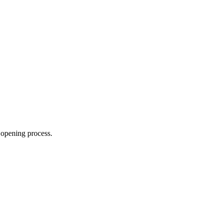
 opening process.