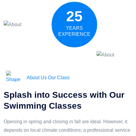
25
YEARS
EXPERIENCE
About Us Our Class
Splash into Success with Our
Swimming Classes
Opening in spring and closing in fall are ideal. However, it
depends on local climate conditions; a professional service