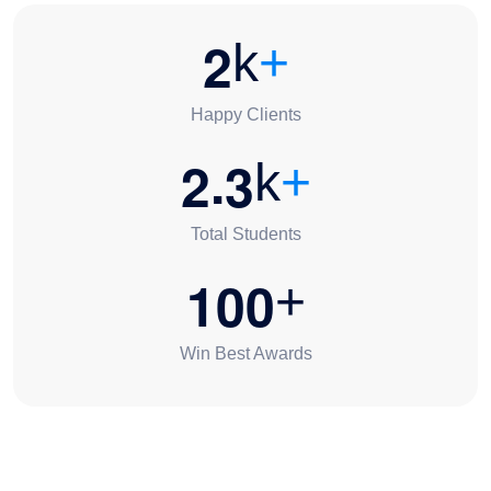
2
k
+
Happy Clients
.
2
3
k
+
Total Students
1
0
0
+
Win Best Awards