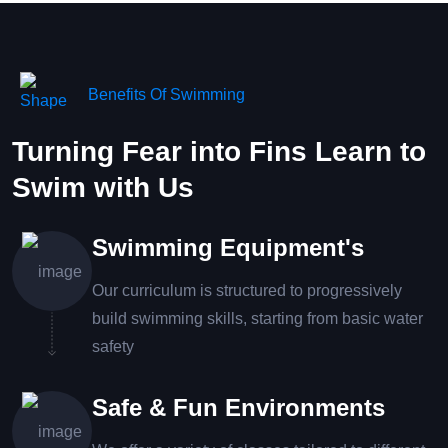
Benefits Of Swimming
Turning Fear into Fins Learn to
Swim with Us
Swimming Equipment's
Our curriculum is structured to progressively
build swimming skills, starting from basic water
safety
Safe & Fun Environments