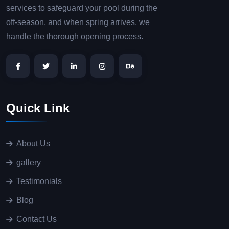
services to safeguard your pool during the
off-season, and when spring arrives, we
handle the thorough opening process.
Quick Link
About Us
gallery
Testimonials
Blog
Contact Us