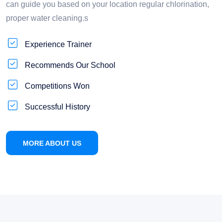
can guide you based on your location regular chlorination,
proper water cleaning.s
Experience Trainer
Recommends Our School
Competitions Won
Successful History
MORE ABOUT US