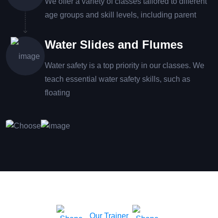
We offer a variety of classes tailored to different
age groups and skill levels, including parent
Water Slides and Flumes
Water safety is a top priority in our classes. We
teach essential water safety skills, such as
floating
Our Trainer