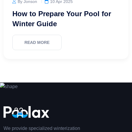
By Jonson
10 Apr 2025
How to Prepare Your Pool for
Winter Guide
READ MORE
We provide specialized winterization