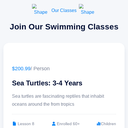
Our Classes
Join Our Swimming Classes
$200.99
/ Person
Sea Turtles: 3-4 Years
Sea turtles are fascinating reptiles that inhabit
oceans around the from tropics
Lesson 8
Enrolled 60+
Children