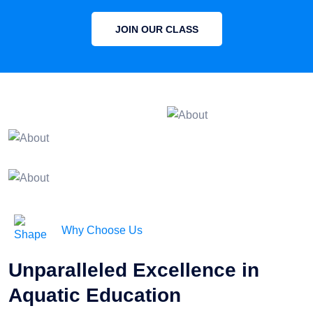
JOIN OUR CLASS
Why Choose Us
Unparalleled Excellence in
Aquatic Education