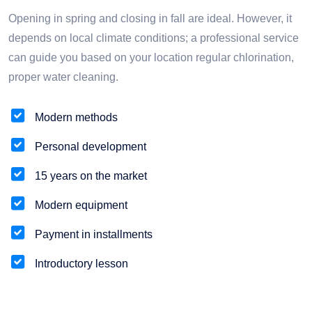
Opening in spring and closing in fall are ideal. However, it
depends on local climate conditions; a professional service
can guide you based on your location regular chlorination,
proper water cleaning.
Modern methods
Personal development
15 years on the market
Modern equipment
Payment in installments
Introductory lesson