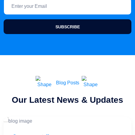
SUBSCRIBE
Blog Posts
Our Latest News & Updates