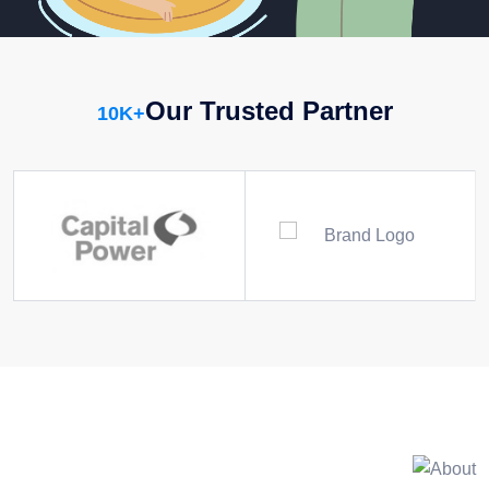
Our Trusted Partner
10
K+