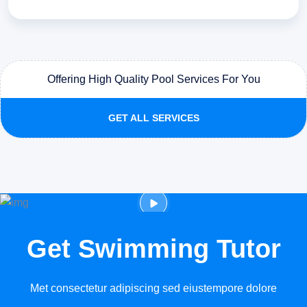
Offering High Quality Pool Services For You
GET ALL SERVICES
Get Swimming Tutor
Met consectetur adipiscing sed eiustempore dolore