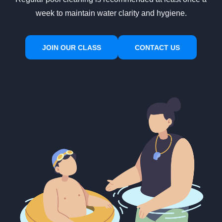
week to maintain water clarity and hygiene.
JOIN OUR CLASS
CONTACT US