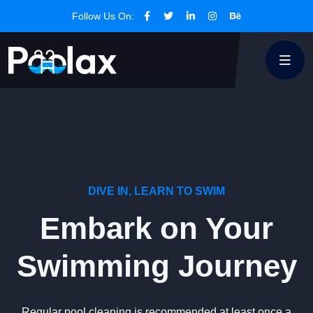
Follow Us On:
DIVE IN, LEARN TO SWIM
Embark on Your
Swimming Journey
Regular pool cleaning is recommended at least once a