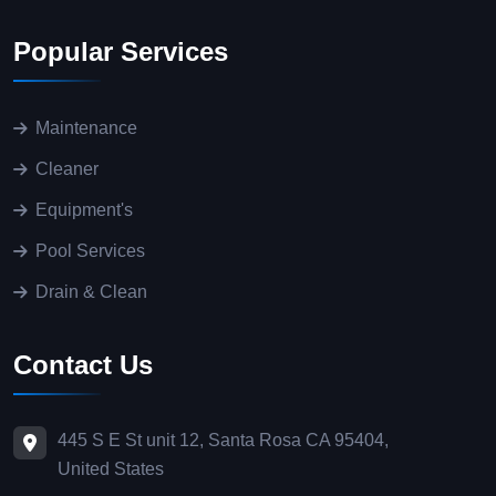
Popular Services
Maintenance
Cleaner
Equipment's
Pool Services
Drain & Clean
Contact Us
445 S E St unit 12, Santa Rosa CA 95404,
United States