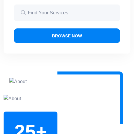
BROWSE NOW
25
+