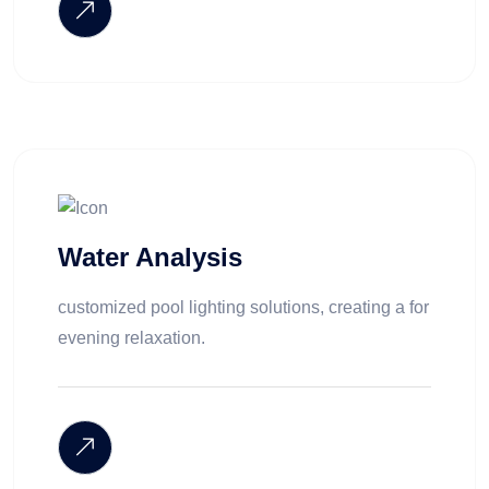
Water Analysis
customized pool lighting solutions, creating a for
evening relaxation.