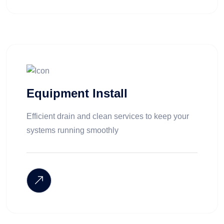
Equipment Install
Efficient drain and clean services to keep your
systems running smoothly