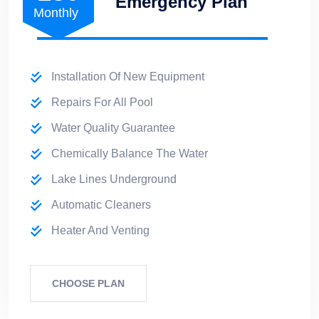
Emergency Plan
Monthly
Installation Of New Equipment
Repairs For All Pool
Water Quality Guarantee
Chemically Balance The Water
Lake Lines Underground
Automatic Cleaners
Heater And Venting
CHOOSE PLAN