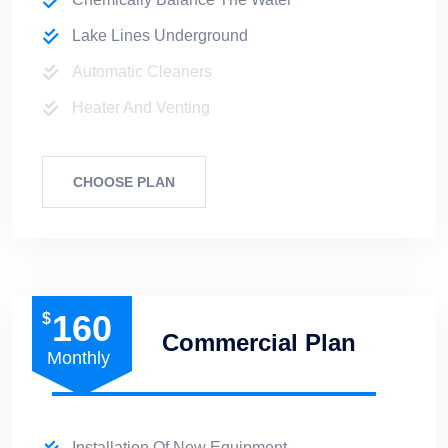
Lake Lines Underground
Automatic Cleaners
Heater And Venting
CHOOSE PLAN
160
$
Commercial Plan
Monthly
Installation Of New Equipment