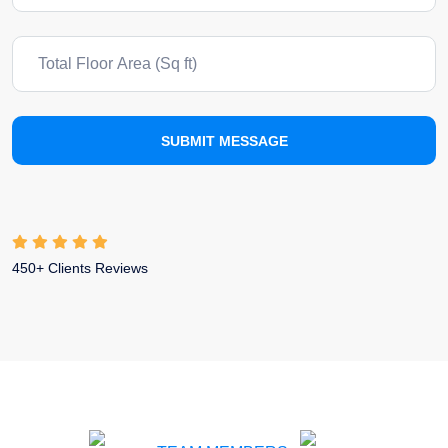
SUBMIT MESSAGE
450+ Clients Reviews