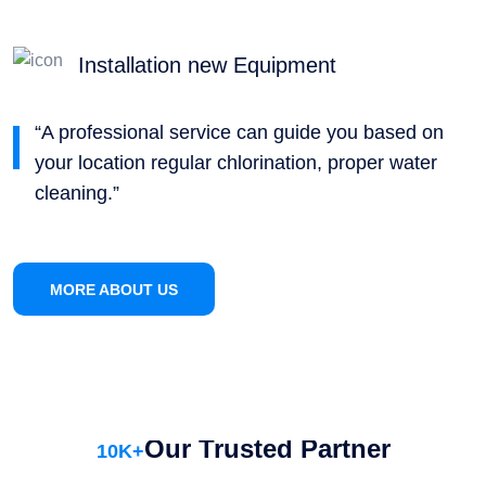
Installation new Equipment
“A professional service can guide you based on
your location regular chlorination, proper water
cleaning.”
MORE ABOUT US
Our Trusted Partner
10
K+