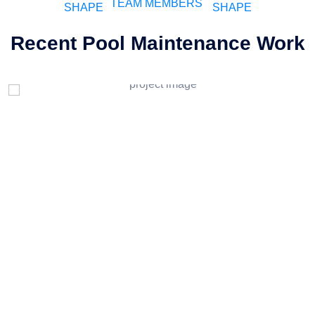
TEAM MEMBERS
Recent Pool Maintenance Work