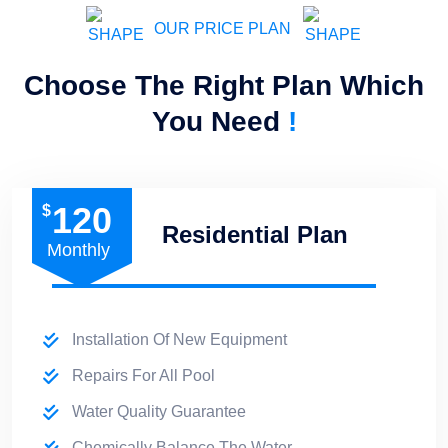
OUR PRICE PLAN
Choose The Right Plan Which
You Need
!
120
$
Residential Plan
Monthly
Installation Of New Equipment
Repairs For All Pool
Water Quality Guarantee
Chemically Balance The Water