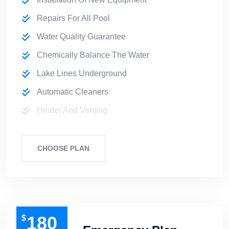
Repairs For All Pool
Water Quality Guarantee
Chemically Balance The Water
Lake Lines Underground
Automatic Cleaners
Heater And Venting
CHOOSE PLAN
180
$