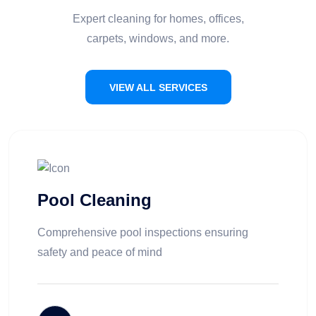
Expert cleaning for homes, offices,
carpets, windows, and more.
VIEW ALL SERVICES
Pool Cleaning
Comprehensive pool inspections ensuring
safety and peace of mind