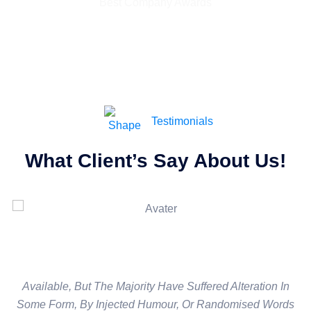
Best Company Awards
Testimonials
What Client’s Say About Us!
Available, But The Majority Have Suffered Alteration In
Available, But The Majority Have Suffered Alteration In
Some Form, By Injected Humour, Or Randomised Words
Some Form, By Injected Humour, Or Randomised Words