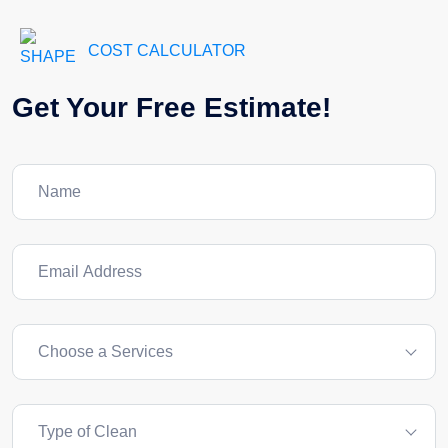
COST CALCULATOR
Get Your Free Estimate!
Choose a Services
Type of Clean