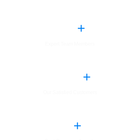
1
6
4
+
Expert Team Members
,
2
9
8
5
+
Our Satisfied Customers
8
0
+