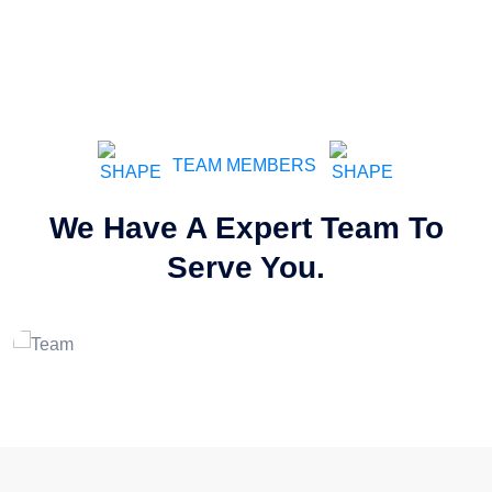
TEAM MEMBERS
We Have A Expert Team To
Wade Warren
Serve You.
Service Man