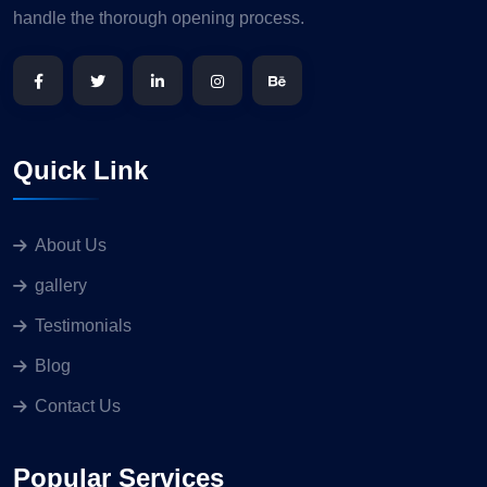
handle the thorough opening process.
Quick Link
About Us
gallery
Testimonials
Blog
Contact Us
Popular Services