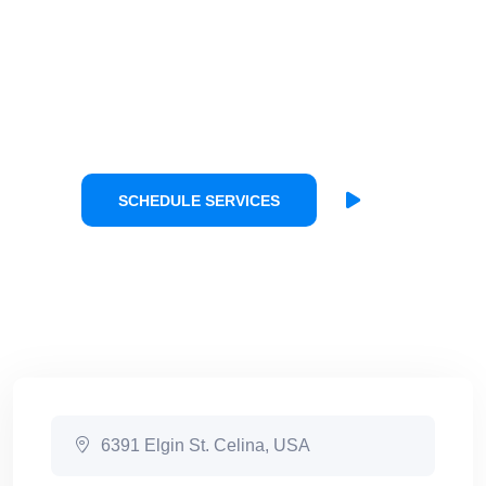
Our team consists of certified technician with a wealth of
experience in pool maintenance and servicing. We stay
updated on the latest industry trends and best practices.
SCHEDULE SERVICES