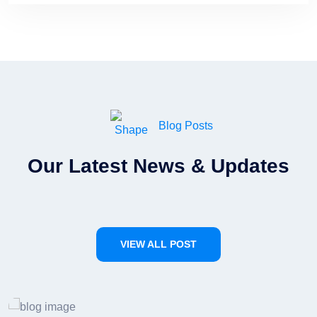
Blog Posts
Our Latest News & Updates
VIEW ALL POST