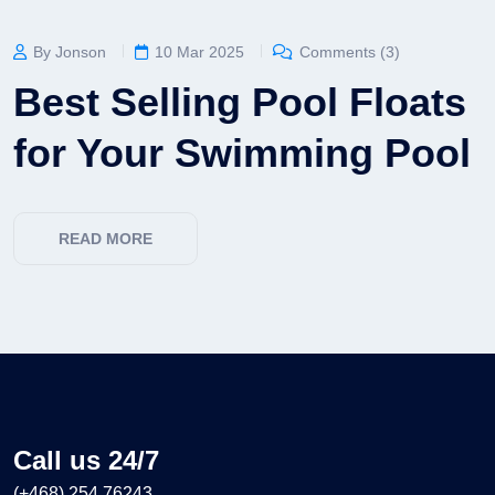
By Jonson
10 Mar 2025
Comments (3)
Best Selling Pool Floats
for Your Swimming Pool
READ MORE
Call us 24/7
(+468) 254 76243