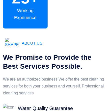
Working
Experience
ABOUT US
We Promise to Provide the
Best Services Possible.
We are an authorized business We offer the best cleaning
services for both your business and yourself. Professional
cleaning services
Water Quality Guarantee