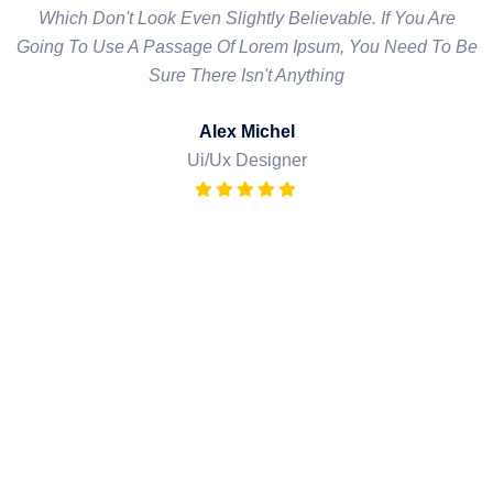
Which Don't Look Even Slightly Believable. If You Are
Which Don't Look Even Slightly Believable. If You Are
Going To Use A Passage Of Lorem Ipsum, You Need To Be
Going To Use A Passage Of Lorem Ipsum, You Need To Be
Sure There Isn't Anything
Sure There Isn't Anything
David Milton
Alex Michel
Ui/Ux Designer
Ui/Ux Designer