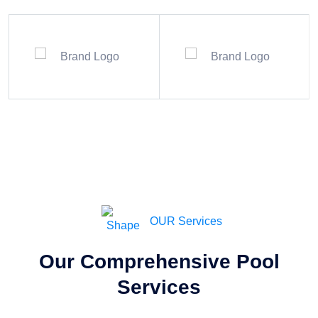
OUR Services
Our Comprehensive Pool
Services