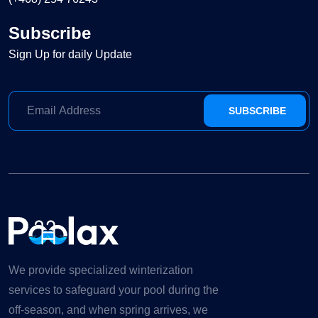
Subscribe
Sign Up for daily Update
SUBSCRIBE
We provide specialized winterization
services to safeguard your pool during the
off-season, and when spring arrives, we