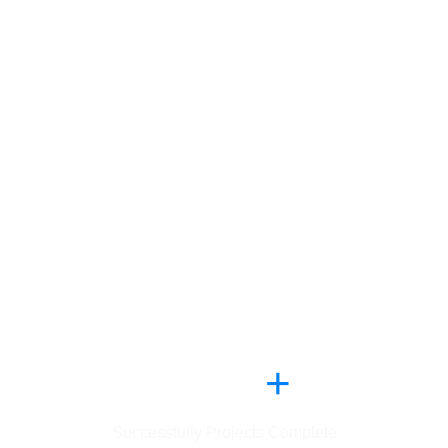
,
2
5
6
4
+
Successfully Projects Complete