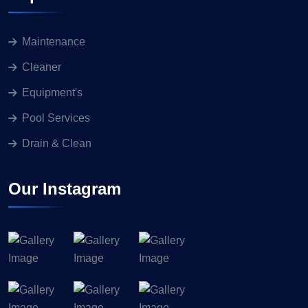
Maintenance
Cleaner
Equipment's
Pool Services
Drain & Clean
Our Instagram