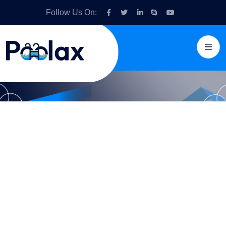
Follow Us On:
Pools with crystal
clear clarity and
hassle-free
services.