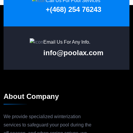
Call Us For Pool Services
+(468) 254 76243
Email Us For Any Info.
info@poolax.com
About Company
We provide specialized winterization
services to safeguard your pool during the