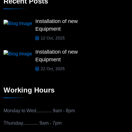
Recent Posts
Installation of new
Equipment
12 Oct, 2025
Installation of new
Equipment
22 Oct, 2025
Working Hours
Monday to Wed.............
9am - 8pm
Thursday.............
9am - 7pm