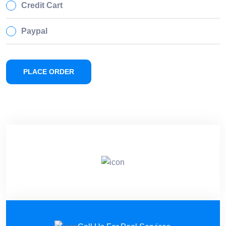
Credit Cart
Paypal
PLACE ORDER