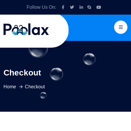
Follow Us On:
Checkout
Home
Checkout