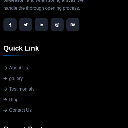
off-season, and when spring arrives, we
handle the thorough opening process.
Quick Link
About Us
gallery
Testimonials
Blog
Contact Us