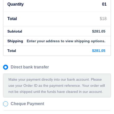
01
$
18
$
281.05
Enter your address to view shipping options.
$
281.05
Direct bank transfer
Make your payment directly into our bank account. Please
use your Order ID as the payment reference. Your order will
not be shipped until the funds have cleared in our account.
Cheque Payment