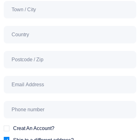
Creat An Account?