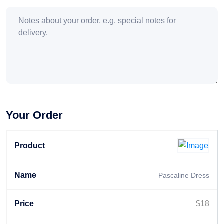
Your Order
Pascaline Dress
$
18