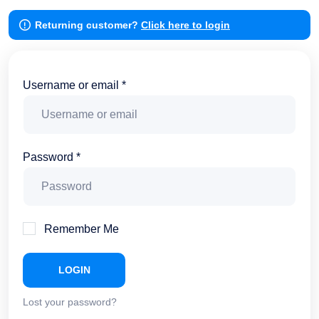
Returning customer?
Click here to login
Username or email *
Password *
Remember Me
LOGIN
Lost your password?