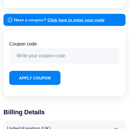
Have a coupon?
Click here to enter your code
Coupon code
APPLY COUPON
Billing Details