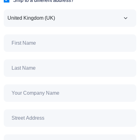
Ship to a different address?