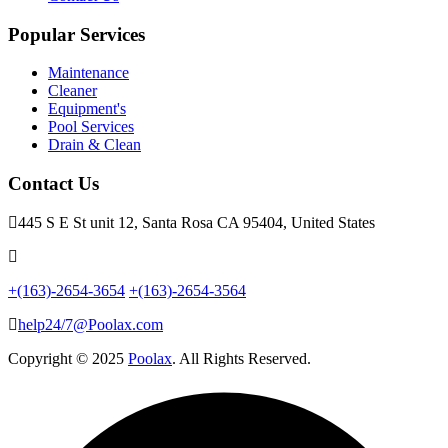
Popular Services
Maintenance
Cleaner
Equipment's
Pool Services
Drain & Clean
Contact Us
445 S E St unit 12, Santa Rosa CA 95404, United States
+(163)-2654-3654
+(163)-2654-3564
help24/7@Poolax.com
Copyright © 2025
Poolax
. All Rights Reserved.