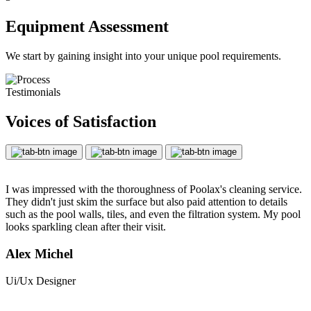
Equipment Assessment
We start by gaining insight into your unique pool requirements.
Testimonials
Voices of Satisfaction
I was impressed with the thoroughness of Poolax's cleaning service.
They didn't just skim the surface but also paid attention to details
such as the pool walls, tiles, and even the filtration system. My pool
looks sparkling clean after their visit.
Alex Michel
Ui/Ux Designer