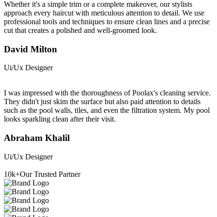
Whether it's a simple trim or a complete makeover, our stylists
approach every haircut with meticulous attention to detail. We use
professional tools and techniques to ensure clean lines and a precise
cut that creates a polished and well-groomed look.
David Milton
Ui/Ux Designer
I was impressed with the thoroughness of Poolax's cleaning service.
They didn't just skim the surface but also paid attention to details
such as the pool walls, tiles, and even the filtration system. My pool
looks sparkling clean after their visit.
Abraham Khalil
Ui/Ux Designer
10
k+
Our Trusted Partner