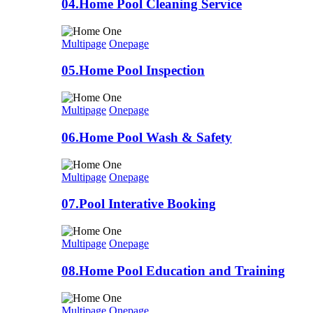
04.Home Pool Cleaning Service
Multipage
Onepage
05.Home Pool Inspection
Multipage
Onepage
06.Home Pool Wash & Safety
Multipage
Onepage
07.Pool Interative Booking
Multipage
Onepage
08.Home Pool Education and Training
Multipage
Onepage