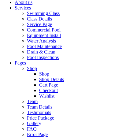
About us
Services
Swimming Class
Class Details
Service Page
Commercial Pool
Equipment Install
Water Analysis
Pool Maintenance
Drain & Clean
Pool Inspections
Pages
Shop
Shop
Shop Details
Cart Page
Checkout
Wishlist
Team
Team Details
Testimonials
Price Package
Gallery
FAQ
Error Page