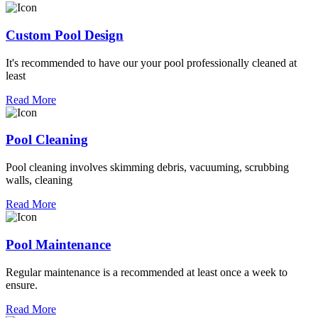
Custom Pool Design
It's recommended to have our your pool professionally cleaned at
least
Read More
Pool Cleaning
Pool cleaning involves skimming debris, vacuuming, scrubbing
walls, cleaning
Read More
Pool Maintenance
Regular maintenance is a recommended at least once a week to
ensure.
Read More