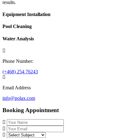
results.
Equipment Installation
Pool Cleaning
Water Analysis
Phone Number:
(+468) 254 76243
Email Address
info@polax.com
Booking Appointment