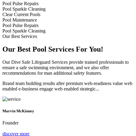
Pool Pulse Repairs
Pool Sparkle Cleaning
Clear Current Pools
Pool Maintenance
Pool Pulse Repairs
Pool Sparkle Cleaning
Our Best Services
Our Best Pool Services For You!
Our Dive Safe Lifeguard Services provide trained professionals to
ensure a safe swimming environment, and we also offer
recommendations for man additional safety features.
Brand team building results after premium web-readiness value web
enabled e-business engage web enabled strategic...
Marvin McKinney
Founder
discover more