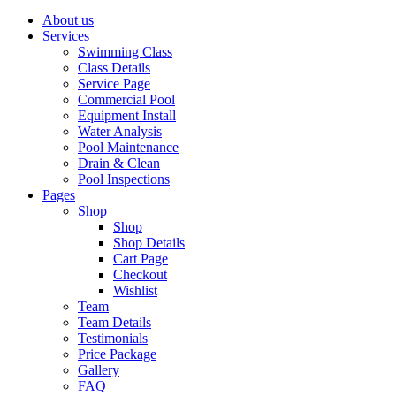
About us
Services
Swimming Class
Class Details
Service Page
Commercial Pool
Equipment Install
Water Analysis
Pool Maintenance
Drain & Clean
Pool Inspections
Pages
Shop
Shop
Shop Details
Cart Page
Checkout
Wishlist
Team
Team Details
Testimonials
Price Package
Gallery
FAQ