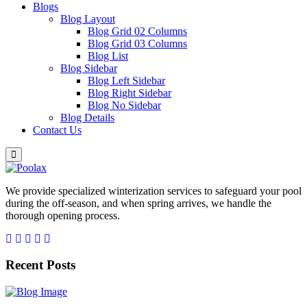
Blogs
Blog Layout
Blog Grid 02 Columns
Blog Grid 03 Columns
Blog List
Blog Sidebar
Blog Left Sidebar
Blog Right Sidebar
Blog No Sidebar
Blog Details
Contact Us
We provide specialized winterization services to safeguard your pool
during the off-season, and when spring arrives, we handle the
thorough opening process.
Recent Posts