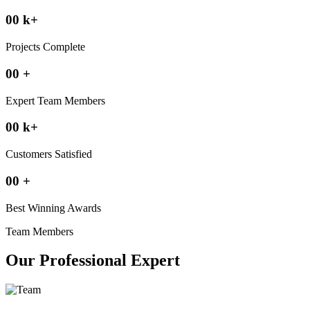
00
k
+
Projects Complete
00
+
Expert Team Members
00
k
+
Customers Satisfied
00
+
Best Winning Awards
Team Members
Our Professional Expert