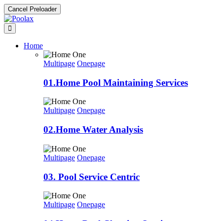
Cancel Preloader
Home
Multipage
Onepage
01.Home Pool Maintaining Services
Multipage
Onepage
02.Home Water Analysis
Multipage
Onepage
03. Pool Service Centric
Multipage
Onepage