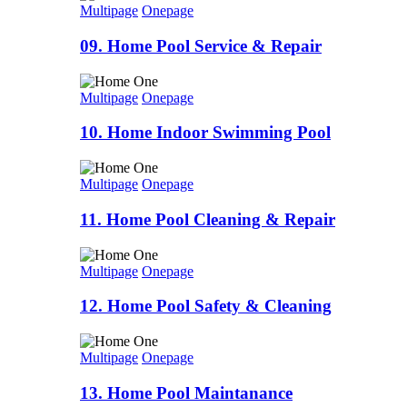
Multipage
Onepage
09. Home Pool Service & Repair
Multipage
Onepage
10. Home Indoor Swimming Pool
Multipage
Onepage
11. Home Pool Cleaning & Repair
Multipage
Onepage
12. Home Pool Safety & Cleaning
Multipage
Onepage
13. Home Pool Maintanance