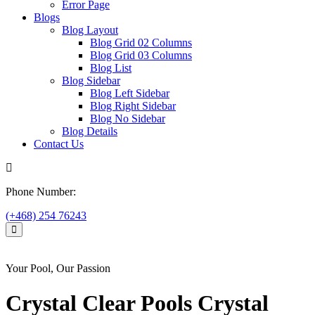
Error Page
Blogs
Blog Layout
Blog Grid 02 Columns
Blog Grid 03 Columns
Blog List
Blog Sidebar
Blog Left Sidebar
Blog Right Sidebar
Blog No Sidebar
Blog Details
Contact Us
Phone Number:
(+468) 254 76243
Your Pool, Our Passion
Crystal Clear
Pools
Crystal