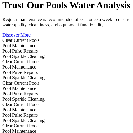
Trust Our
Pools
Water Analysis
Regular maintenance is recommended at least once a week to ensure
water quality, cleanliness, and equipment functionality
Discover More
Clear Current Pools
Pool Maintenance
Pool Pulse Repairs
Pool Sparkle Cleaning
Clear Current Pools
Pool Maintenance
Pool Pulse Repairs
Pool Sparkle Cleaning
Clear Current Pools
Pool Maintenance
Pool Pulse Repairs
Pool Sparkle Cleaning
Clear Current Pools
Pool Maintenance
Pool Pulse Repairs
Pool Sparkle Cleaning
Clear Current Pools
Pool Maintenance