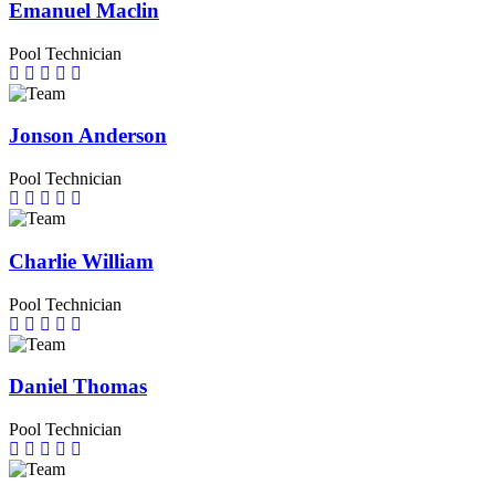
Emanuel Maclin
Pool Technician
Jonson Anderson
Pool Technician
Charlie William
Pool Technician
Daniel Thomas
Pool Technician