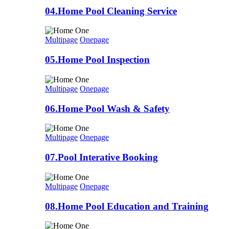
04.Home Pool Cleaning Service
Multipage
Onepage
05.Home Pool Inspection
Multipage
Onepage
06.Home Pool Wash & Safety
Multipage
Onepage
07.Pool Interative Booking
Multipage
Onepage
08.Home Pool Education and Training