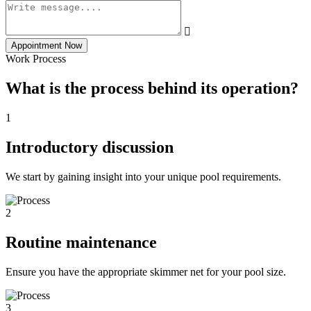
Appointment Now
Work Process
What is the process behind its operation?
1
Introductory discussion
We start by gaining insight into your unique pool requirements.
2
Routine maintenance
Ensure you have the appropriate skimmer net for your pool size.
3