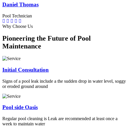
Daniel Thomas
Pool Technician
Why Choose Us
Pioneering the Future of Pool
Maintenance
Initial Consultation
Signs of a pool leak include a the sudden drop in water level, soggy
or eroded ground around
Pool side Oasis
Regular pool cleaning is Leak are recommended at least once a
week to maintain water