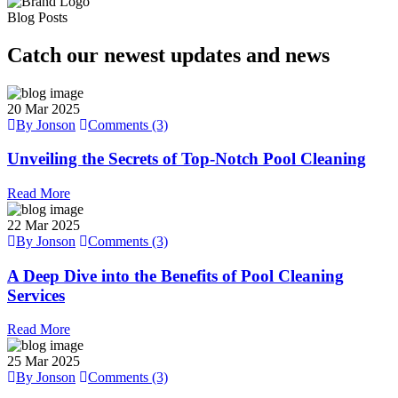
Blog Posts
Catch our newest updates and news
20
Mar 2025
By Jonson
Comments (3)
Unveiling the Secrets of Top-Notch Pool Cleaning
Read More
22
Mar 2025
By Jonson
Comments (3)
A Deep Dive into the Benefits of Pool Cleaning
Services
Read More
25
Mar 2025
By Jonson
Comments (3)