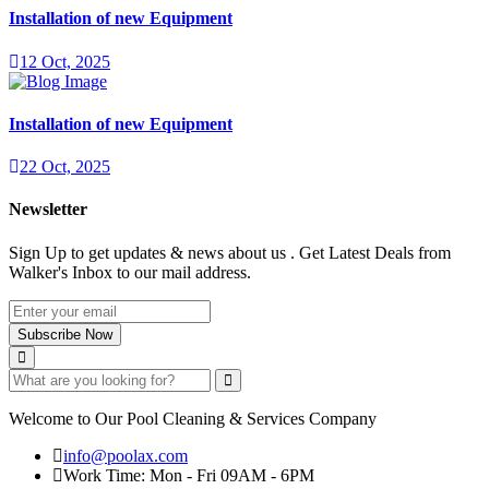
Installation of new Equipment
12 Oct, 2025
Installation of new Equipment
22 Oct, 2025
Newsletter
Sign Up to get updates & news about us . Get Latest Deals from
Walker's Inbox to our mail address.
Subscribe Now
Welcome to Our Pool Cleaning & Services Company
info@poolax.com
Work Time: Mon - Fri 09AM - 6PM