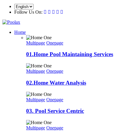
Follow Us On:
Home
Multipage
Onepage
01.Home Pool Maintaining Services
Multipage
Onepage
02.Home Water Analysis
Multipage
Onepage
03. Pool Service Centric
Multipage
Onepage