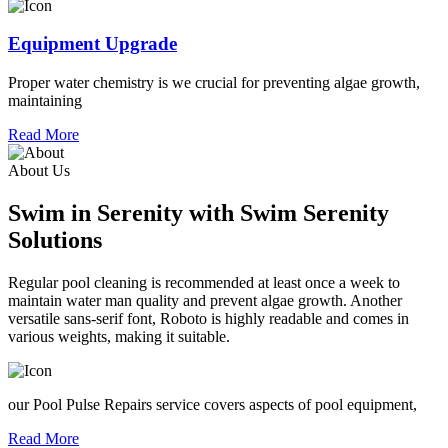
Equipment Upgrade
Proper water chemistry is we crucial for preventing algae growth,
maintaining
Read More
About Us
Swim in Serenity with Swim Serenity
Solutions
Regular pool cleaning is recommended at least once a week to
maintain water man quality and prevent algae growth. Another
versatile sans-serif font, Roboto is highly readable and comes in
various weights, making it suitable.
our Pool Pulse Repairs service covers aspects of pool equipment,
Read More