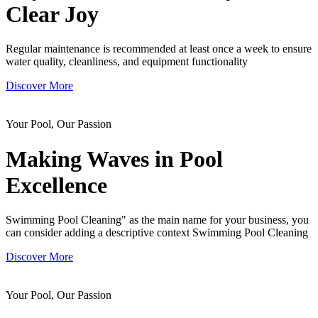
Clear Joy
Regular maintenance is recommended at least once a week to ensure
water quality, cleanliness, and equipment functionality
Discover More
Your Pool, Our Passion
Making Waves in
Pool
Excellence
Swimming Pool Cleaning" as the main name for your business, you
can consider adding a descriptive context Swimming Pool Cleaning
Discover More
Your Pool, Our Passion