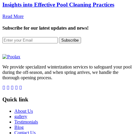
Insights into Effective Pool Cleaning Practices
Read More
Subscribe
for our latest updates and news!
Subscribe
We provide specialized winterization services to safeguard your pool
during the off-season, and when spring arrives, we handle the
thorough opening process.
Quick link
About Us
gallery
Testimonials
Blog
Contact Us