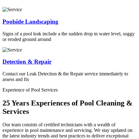
Poolside Landscaping
Signs of a pool leak include a the sudden drop in water level, soggy
or eroded ground around
Detection & Repair
Contact our Leak Detection & the Repair service immediately to
assess and fix
Experience of Pool Services
25 Years Experiences of Pool Cleaning &
Services
Our team consists of certified technicians with a wealth of
experience in pool maintenance and servicing. We stay updated on
the latest industry trends and best practices to deliver exceptional