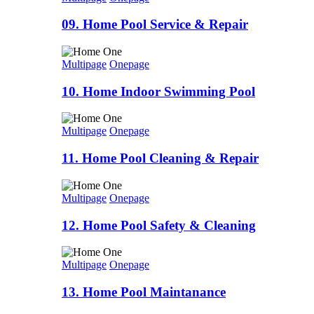
09. Home Pool Service & Repair
Multipage
Onepage
10. Home Indoor Swimming Pool
Multipage
Onepage
11. Home Pool Cleaning & Repair
Multipage
Onepage
12. Home Pool Safety & Cleaning
Multipage
Onepage
13. Home Pool Maintanance