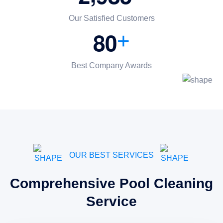
Our Satisfied Customers
8
0
+
Best Company Awards
OUR BEST SERVICES
Comprehensive Pool Cleaning
Service