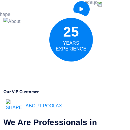
25
YEARS
EXPERIENCE
Our VIP Customer
ABOUT POOLAX
We Are Professionals in