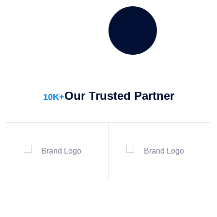
week to maintain water clarity and hygiene.
SCHEDULE SERVICES
DISCOVER MORE
Our Trusted Partner
10
K+