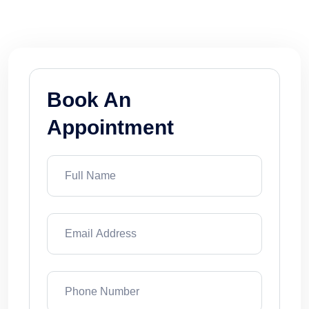
pool cleaning and pool equipment.
Book An
Appointment