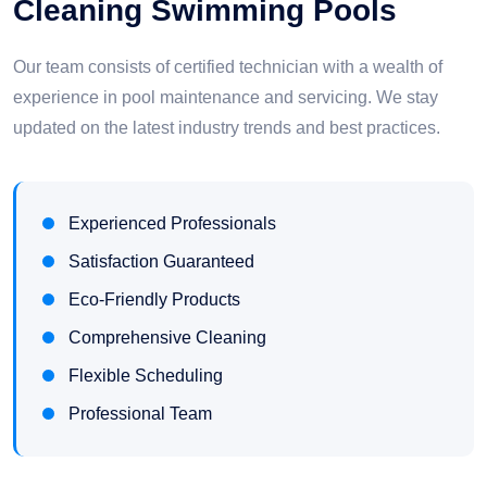
Cleaning Swimming Pools
Our team consists of certified technician with a wealth of
experience in pool maintenance and servicing. We stay
updated on the latest industry trends and best practices.
Experienced Professionals
Satisfaction Guaranteed
Eco-Friendly Products
Comprehensive Cleaning
Flexible Scheduling
Professional Team