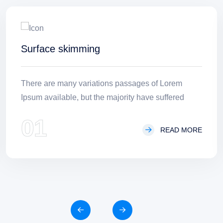
Surface skimming
There are many variations passages of Lorem
Ipsum available, but the majority have suffered
01
READ MORE