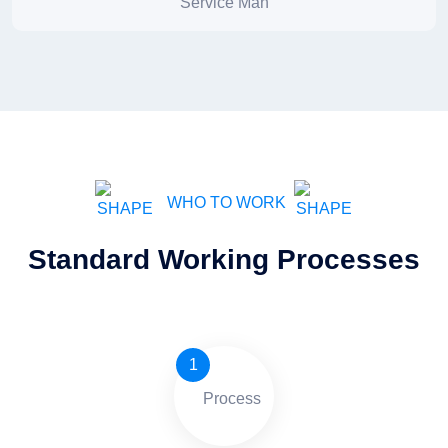
Service Man
WHO TO WORK
Standard Working Processes
1