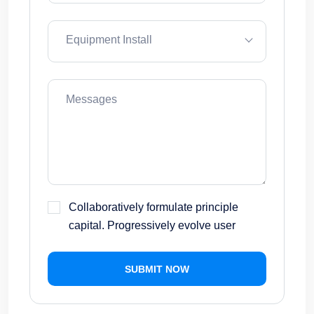
Equipment Install
Collaboratively formulate principle
capital. Progressively evolve user
SUBMIT NOW