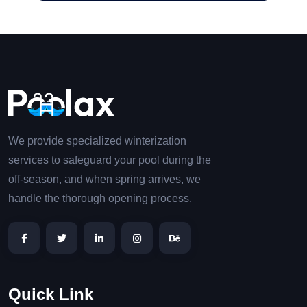
We provide specialized winterization
services to safeguard your pool during the
off-season, and when spring arrives, we
handle the thorough opening process.
Quick Link