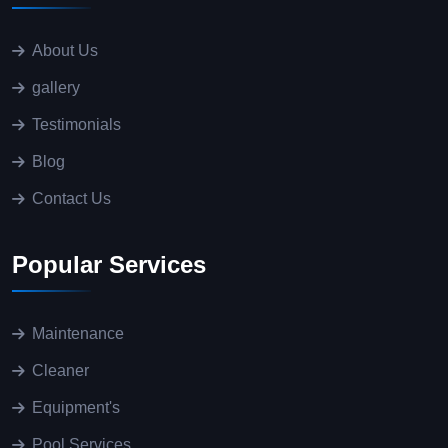
About Us
gallery
Testimonials
Blog
Contact Us
Popular Services
Maintenance
Cleaner
Equipment's
Pool Services