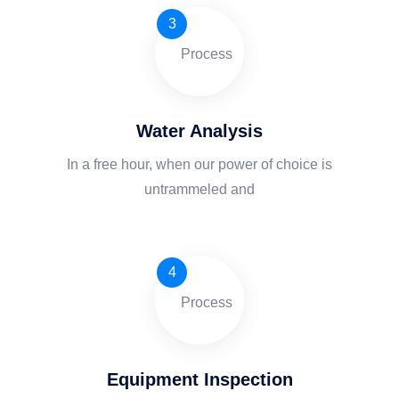
3
Water Analysis
In a free hour, when our power of choice is
untrammeled and
4
Equipment Inspection