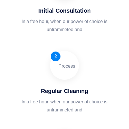
Initial Consultation
In a free hour, when our power of choice is
untrammeled and
2
Regular Cleaning
In a free hour, when our power of choice is
untrammeled and