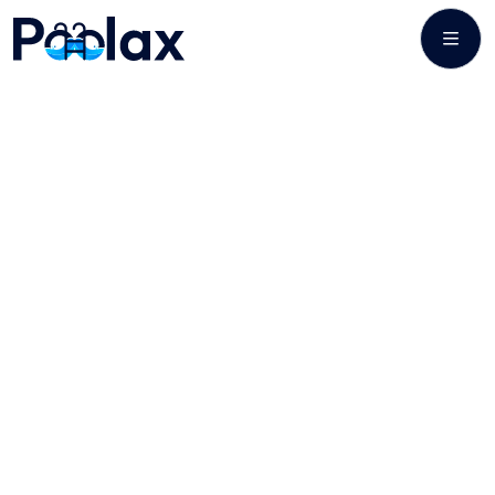
POOL CLEANING & SERVICES
Maintaining a Pool
for Unclouded
Pleasure!,
Regular pool cleaning is recommended at least once a