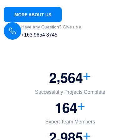
MORE ABOUT US
Have any Question? Give us a
+163 9654 8745
,
2
5
6
4
+
Successfully Projects Complete
1
6
4
+
Expert Team Members
,
2
9
8
5
+