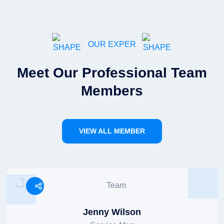
OUR EXPER
Meet Our Professional Team
Members
VIEW ALL MEMBER
Jenny Wilson