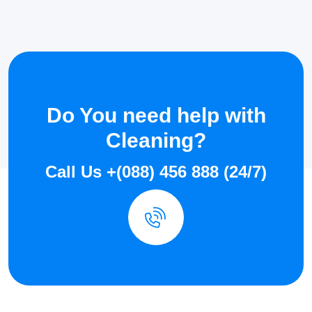
Do You need help with
Cleaning?
Call Us +(088) 456 888 (24/7)