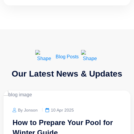
Blog Posts
Our Latest News & Updates
By Jonson
10 Apr 2025
How to Prepare Your Pool for
Winter Guide