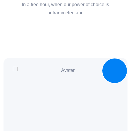
In a free hour, when our power of choice is
untrammeled and