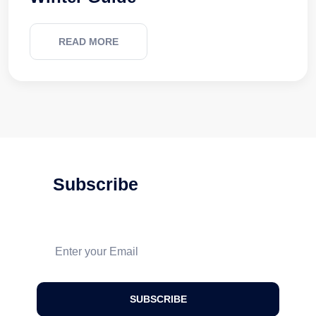
READ MORE
Subscribe
For Our Latest
Updates And News!
SUBSCRIBE