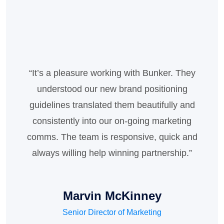
“It’s a pleasure working with Bunker. They
“available, but the majority have suffered
alteration in some form, by injected humour,
understood our new brand positioning
or randomised words which don't look even
guidelines translated them beautifully and
slightly believable. If you are going to use a
consistently into our on-going marketing
comms. The team is responsive, quick and
passage of Lorem Ipsum, you need to be
always willing help winning partnership.”
sure there isn't anything ”
Marvin McKinney
Daisy Welch
Senior Director of Marketing
Senior Director of Marketing