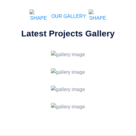
OUR GALLERY
Latest Projects Gallery