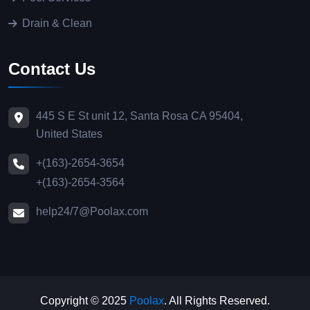
Drain & Clean
Contact Us
445 S E St unit 12, Santa Rosa CA 95404,
United States
+(163)-2654-3654
+(163)-2654-3564
help24/7@Poolax.com
Copyright © 2025
Poolax
. All Rights Reserved.