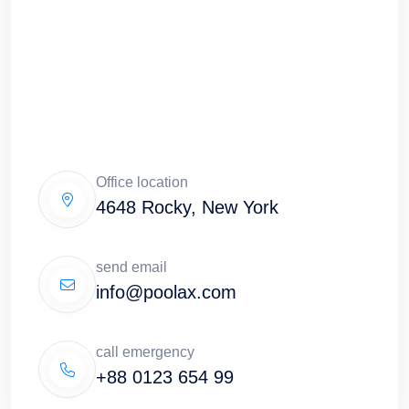
Office location
4648 Rocky, New York
send email
info@poolax.com
call emergency
+88 0123 654 99