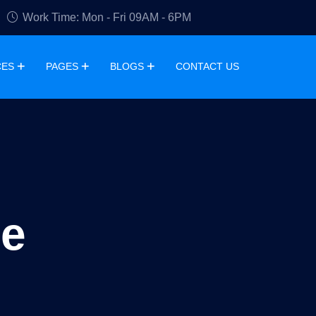
Work Time: Mon - Fri 09AM - 6PM
CES
PAGES
BLOGS
CONTACT US
ge