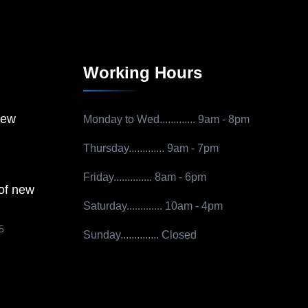
Working Hours
new
Monday to Wed.............
9am - 8pm
Thursday.............
9am - 7pm
Friday..............
8am - 6pm
 of new
Saturday.............
10am - 4pm
5
Sunday..............
Closed