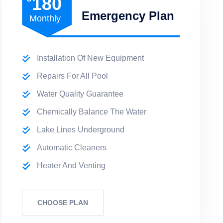
180
Emergency Plan
Monthly
Installation Of New Equipment
Repairs For All Pool
Water Quality Guarantee
Chemically Balance The Water
Lake Lines Underground
Automatic Cleaners
Heater And Venting
CHOOSE PLAN