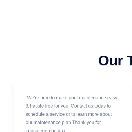
Our 
”We're here to make pool maintenance easy
& hassle free for you. Contact us today to
schedule a service or to learn more about
our maintenance plan Thank you for
considering poolax.”