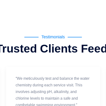
Testimonials
Trusted Clients Fee
“We meticulously test and balance the water
chemistry during each service visit. This
involves adjusting pH, alkalinity, and
chlorine levels to maintain a safe and
comfortable swimming environment.”