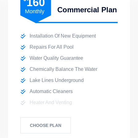
160
Commercial Plan
Monthly
Installation Of New Equipment
Repairs For All Pool
Water Quality Guarantee
Chemically Balance The Water
Lake Lines Underground
Automatic Cleaners
Heater And Venting
CHOOSE PLAN