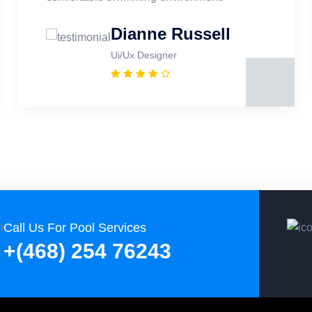
Dianne Russell
Ui/Ux Designer
Call Us For Pool Services
+(468) 254 76243