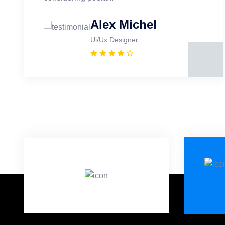
Alex Michel
Ui/Ux Designer