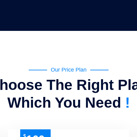
Our Price Plan
hoose The Right Pl
Which You Need
!
$