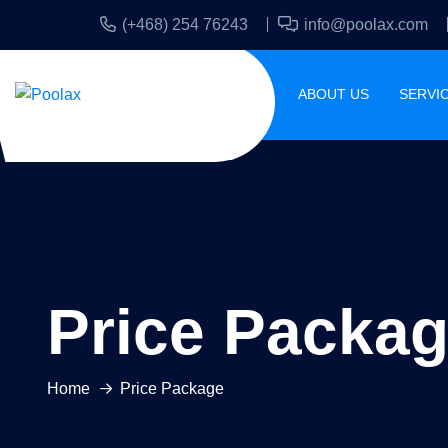
(+468) 254 76243
info@poolax.com
HOME
ABOUT US
SERVI
Price Packa
Home
Price Package