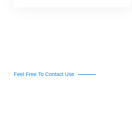
Feel Free To Contact Use
Get Premium Poo
From With Us!