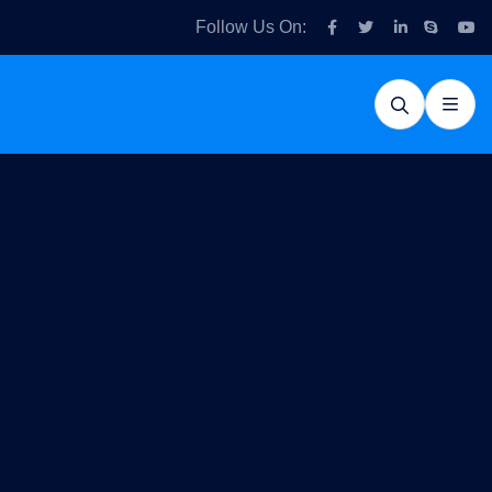
Follow Us On: