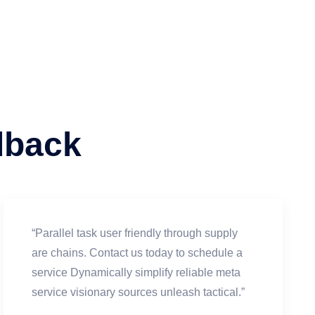
dback
“Parallel task user friendly through supply
are chains. Contact us today to schedule a
service Dynamically simplify reliable meta
service visionary sources unleash tactical.”