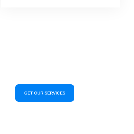
GET OUR SERVICES
CONTACT US