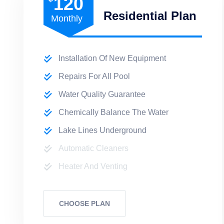
120
Residential Plan
Monthly
Installation Of New Equipment
Repairs For All Pool
Water Quality Guarantee
Chemically Balance The Water
Lake Lines Underground
Automatic Cleaners
Heater And Venting
CHOOSE PLAN