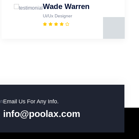
Wade Warren
Ui/Ux Designer
Email Us For Any Info.
info@poolax.com