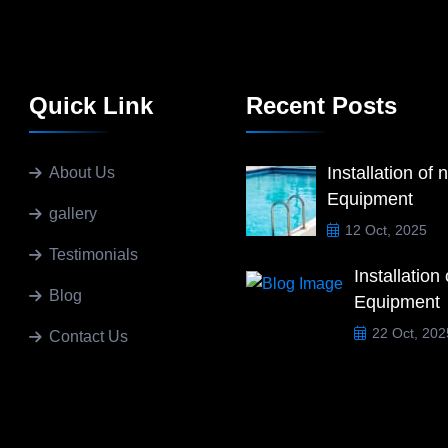
Quick Link
Recent Posts
Installation of 
About Us
Equipment
gallery
12 Oct, 2025
Testimonials
Installation
Blog
Equipment
22 Oct, 202
Contact Us