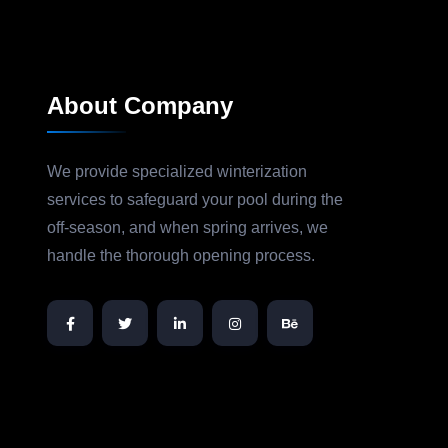
About Company
We provide specialized winterization
services to safeguard your pool during the
off-season, and when spring arrives, we
handle the thorough opening process.